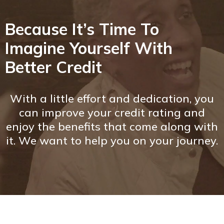
Because It’s Time To
Imagine Yourself With
Better Credit
With a little effort and dedication, you
can improve your credit rating and
enjoy the benefits that come along with
it. We want to help you on your journey.