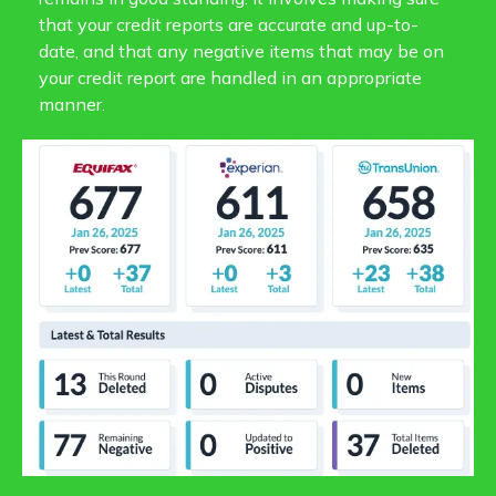
that your credit reports are accurate and up-to-
date, and that any negative items that may be on
your credit report are handled in an appropriate
manner.