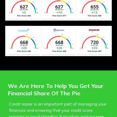
We Are Here To Help You Get Your
Financial Share Of The Pie
Credit repair is an important part of managing your
finances and ensuring that your credit score
remains in good standing. It involves making sure