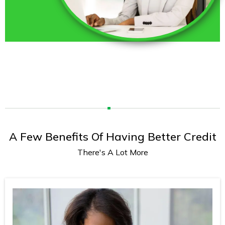
A Few Benefits Of Having Better Credit
There's A Lot More