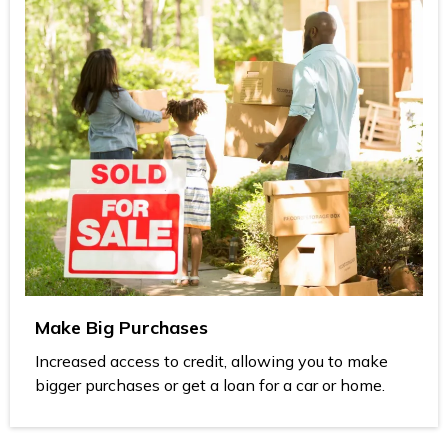
Make Big Purchases
Increased access to credit, allowing you to make
bigger purchases or get a loan for a car or home.