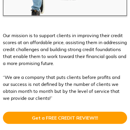
Our mission is to support clients in improving their credit
scores at an affordable price, assisting them in addressing
credit challenges and building strong credit foundations
that enable them to work toward their financial goals and
a more promising future.
“We are a company that puts clients before profits and
our success is not defined by the number of clients we
obtain month to month but by the level of service that
we provide our clients!”
Get a FREE CREDIT REVIEW!!!