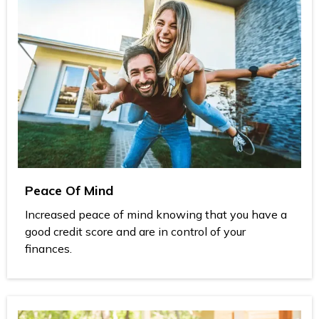
Peace Of Mind
Increased peace of mind knowing that you have a
good credit score and are in control of your
finances.