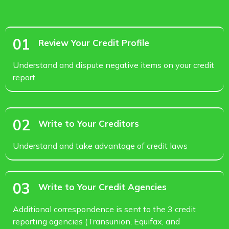
01
Review Your Credit Profile
Understand and dispute negative items on your credit
report
02
Write to Your Creditors
Understand and take advantage of credit laws
03
Write to Your Credit Agencies
Additional correspondence is sent to the 3 credit
reporting agencies (Transunion, Equifax, and