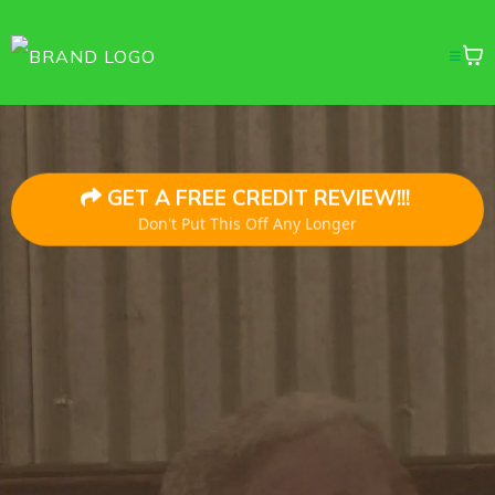
GET A FREE CREDIT REVIEW!!!
Don't Put This Off Any Longer