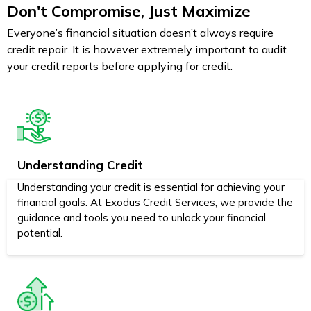
Don't Compromise, Just Maximize
Everyone’s financial situation doesn’t always require
credit repair. It is however extremely important to audit
your credit reports before applying for credit.
Understanding Credit
Understanding your credit is essential for achieving your
financial goals. At Exodus Credit Services, we provide the
guidance and tools you need to unlock your financial
potential.