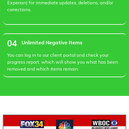
Experian) for immediate updates, deletions, and/or
corrections.
04
Unlimited Negative Items
You can log in to our client portal and check your
progress report, which will show you what has been
removed and which items remain.