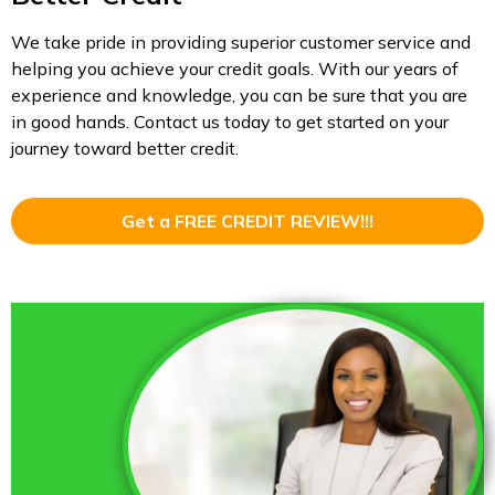
We take pride in providing superior customer service and
helping you achieve your credit goals. With our years of
experience and knowledge, you can be sure that you are
in good hands. Contact us today to get started on your
journey toward better credit.
Get a FREE CREDIT REVIEW!!!