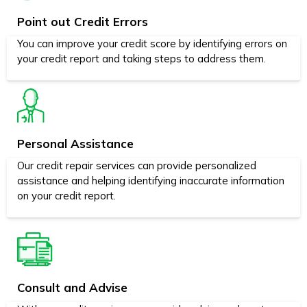
Point out Credit Errors
You can improve your credit score by identifying errors on
your credit report and taking steps to address them.
Personal Assistance
Our credit repair services can provide personalized
assistance and helping identifying inaccurate information
on your credit report.
Consult and Advise