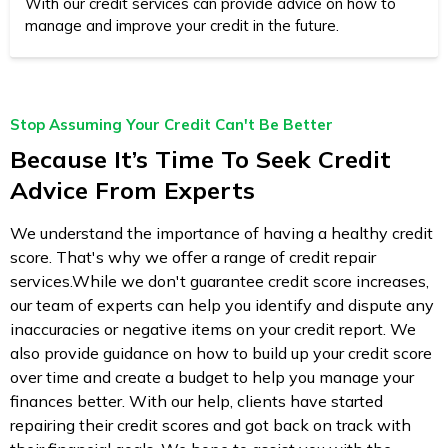
With our credit services can provide advice on how to
manage and improve your credit in the future.
Stop Assuming Your Credit Can't Be Better
Because It’s Time To Seek Credit
Advice From Experts
We understand the importance of having a healthy credit
score. That's why we offer a range of credit repair
services.While we don't guarantee credit score increases,
our team of experts can help you identify and dispute any
inaccuracies or negative items on your credit report. We
also provide guidance on how to build up your credit score
over time and create a budget to help you manage your
finances better. With our help, clients have started
repairing their credit scores and got back on track with