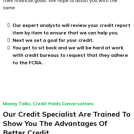
their financial goals. We hope to assist you with the
same.
Our expert analysts will review your credit report
item by item to ensure that we can help you.
Next we set a goal for your credit.
You get to sit back and we will be hard at work
with credit bureaus to request that they adhere
to the FCRA.
Money Talks, Credit Holds Conversations
Our Credit Specialist Are Trained To
Show You The Advantages Of
Better Credit