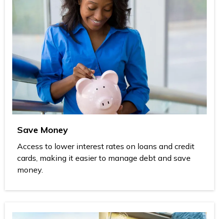
Save Money
Access to lower interest rates on loans and credit
cards, making it easier to manage debt and save
money.